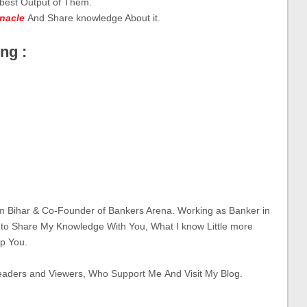
 best Output of Them.
inacle
And Share knowledge About it.
ng :
om Bihar & Co-Founder of Bankers Arena. Working as Banker in
 to Share My Knowledge With You, What I know Little more
p You.
eaders and Viewers, Who Support Me And Visit My Blog.