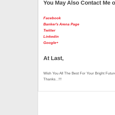
You May Also Contact Me o
Facebook
Banker's Arena Page
Twitter
Linkedin
Google+
At Last,
Wish You All The Best For Your Bright Futur
Thanks...!!!