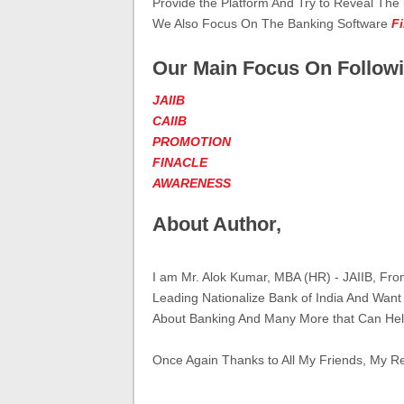
Provide the Platform And Try to Reveal The
We Also Focus On The Banking Software
F
Our Main Focus On Followi
JAIIB
CAIIB
PROMOTION
FINACLE
AWARENESS
About Author,
I am Mr. Alok Kumar, MBA (HR) - JAIIB, Fr
Leading Nationalize Bank of India And Want
About Banking And Many More that Can Hel
Once Again Thanks to All My Friends, My R