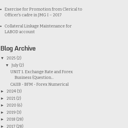
Exercise for Promotion from Clerical to
Officer’s cadre in JMG I – 2017
Collateral Linkage Maintenance for
LABOD account
Blog Archive
▼
2025
(2)
▼
July
(2)
UNIT 1. Exchange Rate and Forex
Business (Question...
CAIIB - BFM - Forex Numerical
►
2024
(3)
►
2021
(2)
►
2020
(6)
►
2019
(3)
►
2018
(28)
►
2017
(28)