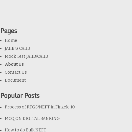
Pages
Home
JAIIB & CAIIB
Mock Test JAIIB/CAIIB
About Us
Contact Us
Document
Popular Posts
Process of RTGS/NEFT in Finacle 10
MCQ ON DIGITAL BANKING
How to do Bulk NEFT