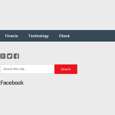
Finacle
Technology
Check
Facebook