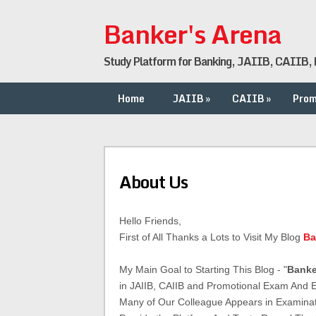
Banker's Arena
Study Platform for Banking, JAIIB, CAIIB, P
Home
JAIIB
»
CAIIB
»
Prom
About Us
Hello Friends,
First of All Thanks a Lots to Visit My Blog
Ba
My Main Goal to Starting This Blog - "
Banke
in JAIIB, CAIIB and Promotional Exam And
Many of Our Colleague Appears in Examina