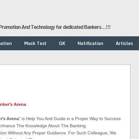
romotion And Technology for dedicated Bankers...!!!
otion
Mock Test
GK
Notification
Articles
nker's Arena
r's Arena
" is Help You And Guide in a Proper Way to Success
 Enhance The Knowledge About The Banking.
tion Without Any Proper Guidance. For Such Colleague, We